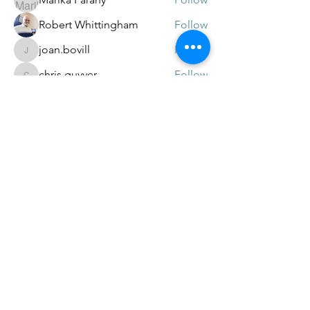
Robert Whittingham
Follow
joan.bovill
Follow
joan.bovill
chris.guyver
Follow
chris.guyver
Gillian Townsend
Follow
See All Members (26)
© 2022 In Memory of the victims of EC720.