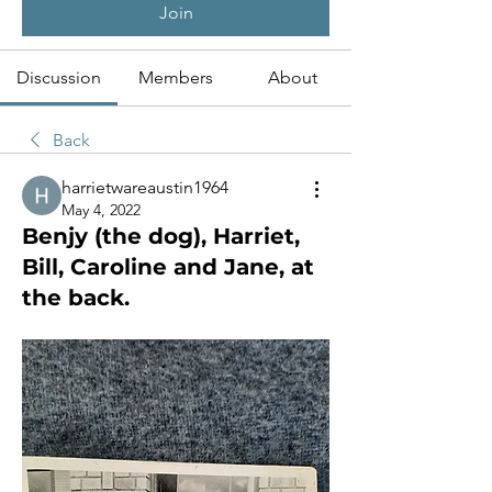
Join
Discussion
Members
About
Back
harrietwareaustin1964
May 4, 2022
Benjy (the dog), Harriet,
Bill, Caroline and Jane, at
the back.