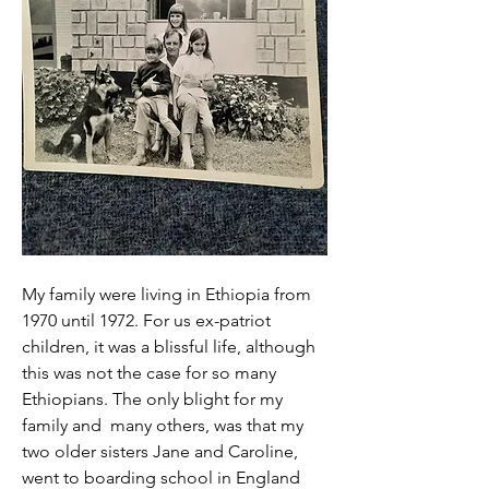
My family were living in Ethiopia from 
1970 until 1972. For us ex-patriot 
children, it was a blissful life, although 
this was not the case for so many 
Ethiopians. The only blight for my 
family and  many others, was that my 
two older sisters Jane and Caroline, 
went to boarding school in England 