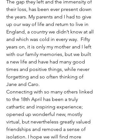
The gap they left and the immensity of 
their loss, has been ever present down 
the years. My parents and I had to give 
up our way of life and return to live in 
England, a country we didn’t know at all 
and which was cold in every way.  Fifty 
years on, it is only my mother and I left 
with our family memories, but we built 
a new life and have had many good 
times and positive things, while never 
forgetting and so often thinking of 
Jane and Caro. 
Connecting with so many others linked 
to the 18th April has been a truly 
cathartic and inspiring experience; 
opened up wonderful new, mostly 
virtual, but nevertheless greatly valued 
friendships and removed a sense of 
isolation. I hope we will find more 