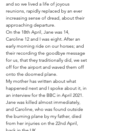
and so we lived a life of joyous 
reunions, rapidly replaced by an ever 
increasing sense of dread, about their 
approaching departure.
On the 18th April, Jane was 14, 
Caroline 12 and I was eight. After an 
early morning ride on our horses; and 
their recording the goodbye message 
for us, that they traditionally did, we set 
off for the airport and waved them off 
onto the doomed plane. 
My mother has written about what 
happened next and I spoke about it, in 
an interview for the BBC in April 2021. 
Jane was killed almost immediately, 
and Caroline, who was found outside 
the burning plane by my father, died 
from her injuries on the 22nd April, 
back in the UK. 