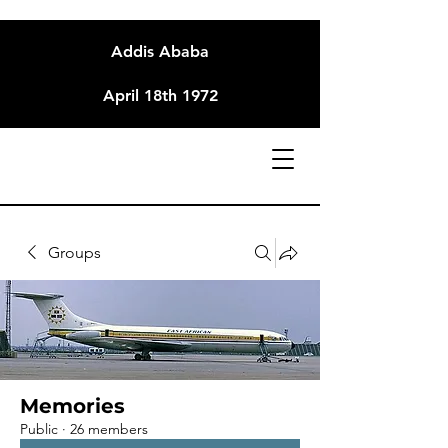
Addis Ababa
April 18th 1972
Groups
Memories
Public
·
26 members