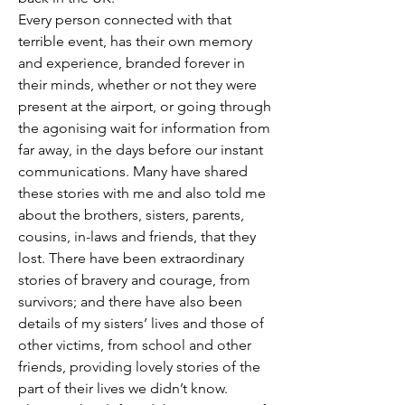
Every person connected with that 
terrible event, has their own memory 
and experience, branded forever in 
their minds, whether or not they were 
present at the airport, or going through 
the agonising wait for information from 
far away, in the days before our instant 
communications. Many have shared 
these stories with me and also told me 
about the brothers, sisters, parents, 
cousins, in-laws and friends, that they 
lost. There have been extraordinary 
stories of bravery and courage, from 
survivors; and there have also been 
details of my sisters’ lives and those of 
other victims, from school and other 
friends, providing lovely stories of the 
part of their lives we didn’t know.