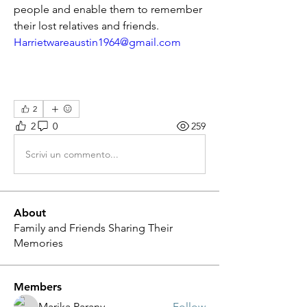
people and enable them to remember 
their lost relatives and friends.
Harrietwareaustin1964@gmail.com
2
2
0
259
Scrivi un commento...
About
Family and Friends Sharing Their
Memories
Members
Marika Parany
Follow