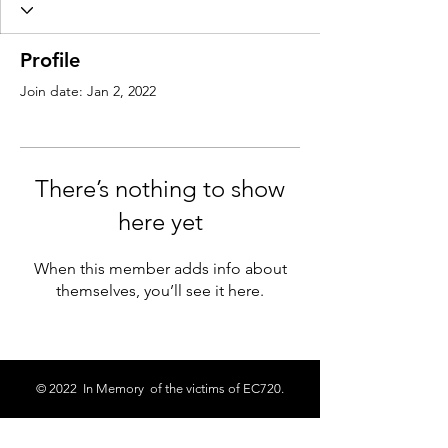
Profile
Join date: Jan 2, 2022
There’s nothing to show
here yet
When this member adds info about
themselves, you’ll see it here.
© 2022 In Memory of the victims of EC720.