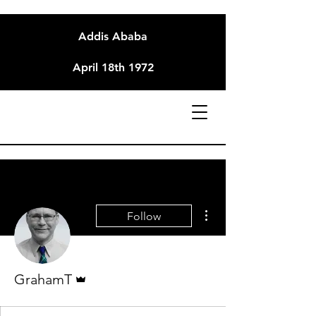
Addis Ababa
April 18th 1972
More actions
Follow
Admin
GrahamT